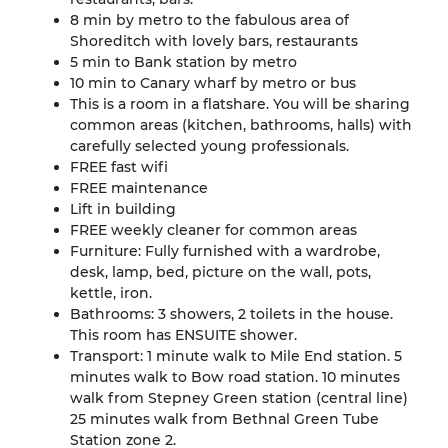
8 min by metro to the fabulous area of
Shoreditch with lovely bars, restaurants
5 min to Bank station by metro
10 min to Canary wharf by metro or bus
This is a room in a flatshare. You will be sharing
common areas (kitchen, bathrooms, halls) with
carefully selected young professionals.
FREE fast wifi
FREE maintenance
Lift in building
FREE weekly cleaner for common areas
Furniture: Fully furnished with a wardrobe,
desk, lamp, bed, picture on the wall, pots,
kettle, iron.
Bathrooms: 3 showers, 2 toilets in the house.
This room has ENSUITE shower.
Transport: 1 minute walk to Mile End station. 5
minutes walk to Bow road station. 10 minutes
walk from Stepney Green station (central line)
25 minutes walk from Bethnal Green Tube
Station zone 2.