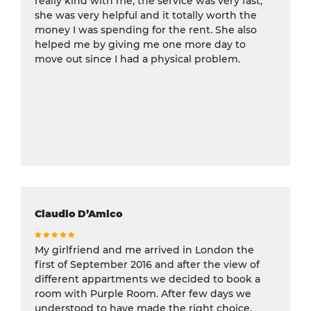
really kind with me, the service was very fast,
she was very helpful and it totally worth the
money I was spending for the rent. She also
helped me by giving me one more day to
move out since I had a physical problem.
Claudio D’Amico
My girlfriend and me arrived in London the
first of September 2016 and after the view of
different appartments we decided to book a
room with Purple Room. After few days we
understood to have made the right choice,