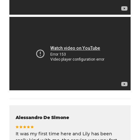
Alessandro De Simone
It was my first time here and Lily has been