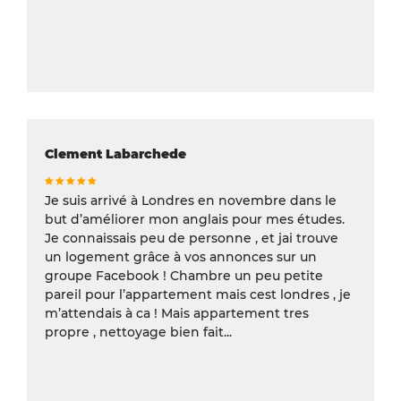
Clement Labarchede
Je suis arrivé à Londres en novembre dans le
but d’améliorer mon anglais pour mes études.
Je connaissais peu de personne , et jai trouve
un logement grâce à vos annonces sur un
groupe Facebook ! Chambre un peu petite
pareil pour l’appartement mais cest londres , je
m’attendais à ca ! Mais appartement tres
propre , nettoyage bien fait...