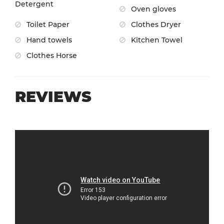
Detergent
Oven gloves
Toilet Paper
Clothes Dryer
Hand towels
Kitchen Towel
Clothes Horse
REVIEWS