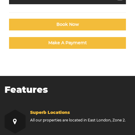
Book Now
Make A Paymemt
Features
Superb Locations
All our properties are located in East London, Zone 2.