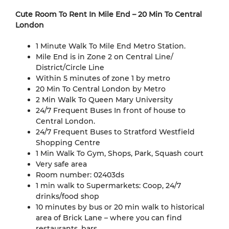
Cute Room To Rent In Mile End – 20 Min To Central
London
1 Minute Walk To Mile End Metro Station.
Mile End is in Zone 2 on Central Line/
District/Circle Line
Within 5 minutes of zone 1 by metro
20 Min To Central London by Metro
2 Min Walk To Queen Mary University
24/7 Frequent Buses In front of house to
Central London.
24/7 Frequent Buses to Stratford Westfield
Shopping Centre
1 Min Walk To Gym, Shops, Park, Squash court
Very safe area
Room number: 02403ds
1 min walk to Supermarkets: Coop, 24/7
drinks/food shop
10 minutes by bus or 20 min walk to historical
area of Brick Lane – where you can find
restaurants, bars.