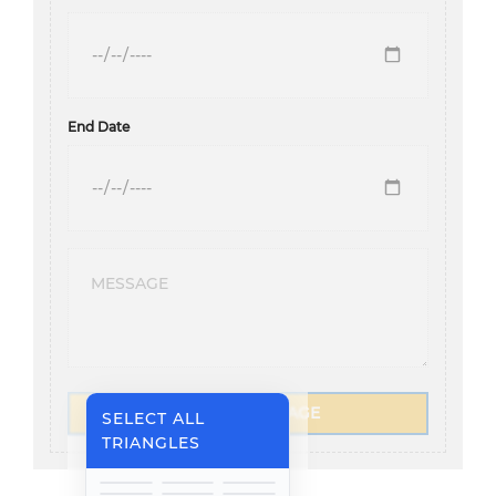
End Date
SEND A MESSAGE
SELECT ALL
TRIANGLES