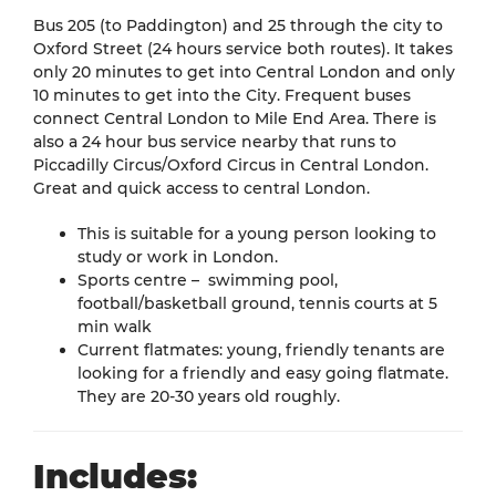
Bus 205 (to Paddington) and 25 through the city to
Oxford Street (24 hours service both routes). It takes
only 20 minutes to get into Central London and only
10 minutes to get into the City. Frequent buses
connect Central London to Mile End Area. There is
also a 24 hour bus service nearby that runs to
Piccadilly Circus/Oxford Circus in Central London.
Great and quick access to central London.
This is suitable for a young person looking to
study or work in London.
Sports centre – swimming pool,
football/basketball ground, tennis courts at 5
min walk
Current flatmates: young, friendly tenants are
looking for a friendly and easy going flatmate.
They are 20-30 years old roughly.
Includes: