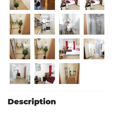
Description