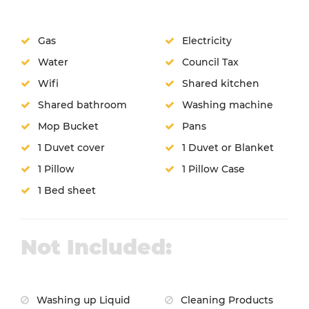
Gas
Electricity
Water
Council Tax
Wifi
Shared kitchen
Shared bathroom
Washing machine
Mop Bucket
Pans
1 Duvet cover
1 Duvet or Blanket
1 Pillow
1 Pillow Case
1 Bed sheet
Not Included:
Washing up Liquid
Cleaning Products