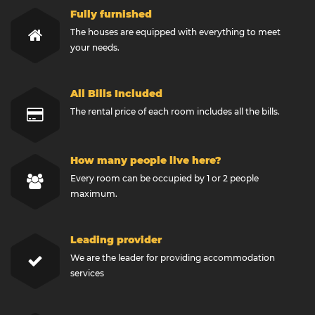
Fully furnished
The houses are equipped with everything to meet
your needs.
All Bills Included
The rental price of each room includes all the bills.
How many people live here?
Every room can be occupied by 1 or 2 people
maximum.
Leading provider
We are the leader for providing accommodation
services