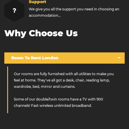
Support
We give you all the support you need in choosing an
accommodation...
Why Choose Us
Room To Rent London
Our rooms are fully furnished with all utilities to make you
feel at home. They've all got a desk, chair, reading lamp,
wardrobe, bed, mirror and curtains.
Some of our double/twin rooms have a TV with 900
channels! Fast wireless unlimited broadband.