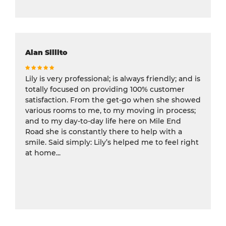
Alan Sillito
Lily is very professional; is always friendly; and is
totally focused on providing 100% customer
satisfaction. From the get-go when she showed
various rooms to me, to my moving in process;
and to my day-to-day life here on Mile End
Road she is constantly there to help with a
smile. Said simply: Lily’s helped me to feel right
at home...