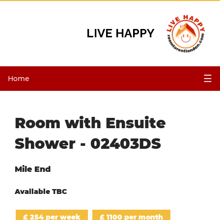
LIVE HAPPY
☰
Home
Room with Ensuite
Shower - 02403DS
Mile End
Available TBC
£ 254 per week
£ 1100 per month