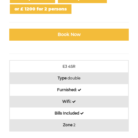
or £ 1200 for 2 persons
Book Now
E3 4SR
Type
double
Furnished:
Wifi:
Bills Included
Zone
2