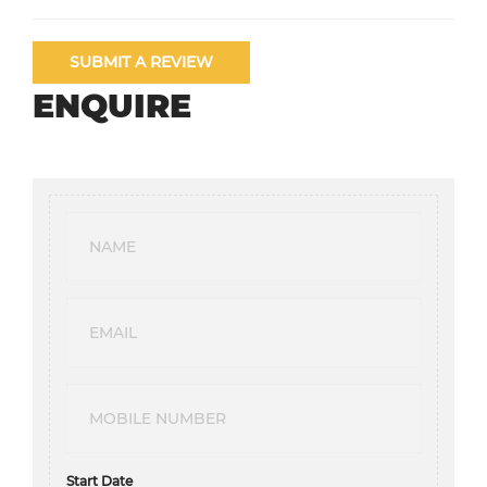
SUBMIT A REVIEW
ENQUIRE
Start Date