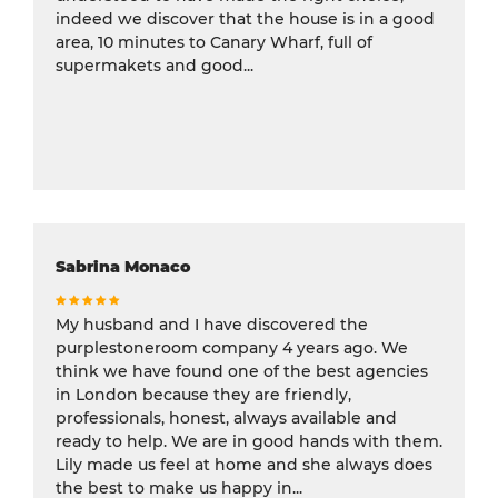
indeed we discover that the house is in a good
area, 10 minutes to Canary Wharf, full of
supermakets and good...
Sabrina Monaco
My husband and I have discovered the
purplestoneroom company 4 years ago. We
think we have found one of the best agencies
in London because they are friendly,
professionals, honest, always available and
ready to help. We are in good hands with them.
Lily made us feel at home and she always does
the best to make us happy in...