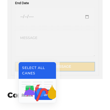
End Date
SEND A MESSAGE
SELECT ALL
CANES
Contact Us
Reload
VERIFY