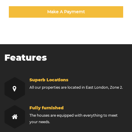
Make A Paymemt
Features
Superb Locations
All our properties are located in East London, Zone 2.
Fully furnished
The houses are equipped with everything to meet
your needs.