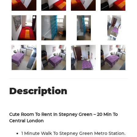
Description
Cute Room To Rent In Stepney Green – 20 Min To
Central London
1 Minute Walk To Stepney Green Metro Station.