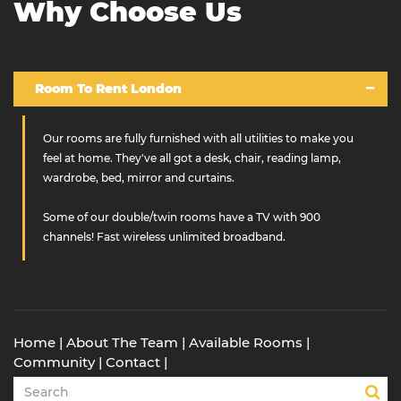
Why Choose Us
Room To Rent London
Our rooms are fully furnished with all utilities to make you
feel at home. They've all got a desk, chair, reading lamp,
wardrobe, bed, mirror and curtains.
Some of our double/twin rooms have a TV with 900
channels! Fast wireless unlimited broadband.
Home
|
About The Team
|
Available Rooms
|
Community
|
Contact
|