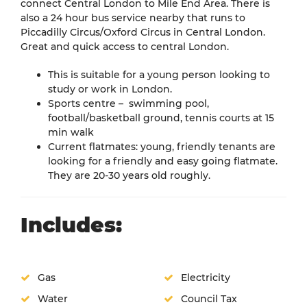
connect Central London to Mile End Area. There is
also a 24 hour bus service nearby that runs to
Piccadilly Circus/Oxford Circus in Central London.
Great and quick access to central London.
This is suitable for a young person looking to
study or work in London.
Sports centre – swimming pool,
football/basketball ground, tennis courts at 15
min walk
Current flatmates: young, friendly tenants are
looking for a friendly and easy going flatmate.
They are 20-30 years old roughly.
Includes:
Gas
Electricity
Water
Council Tax