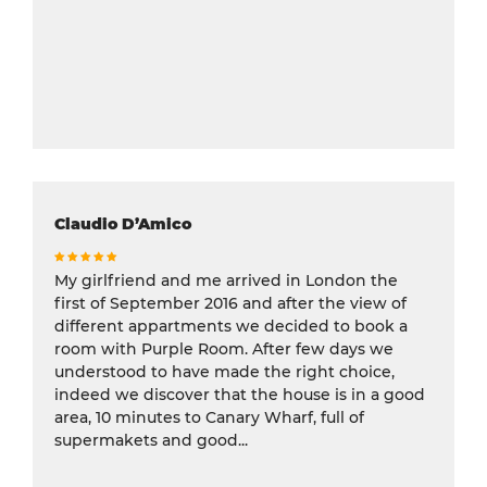
Claudio D’Amico
My girlfriend and me arrived in London the
first of September 2016 and after the view of
different appartments we decided to book a
room with Purple Room. After few days we
understood to have made the right choice,
indeed we discover that the house is in a good
area, 10 minutes to Canary Wharf, full of
supermakets and good...