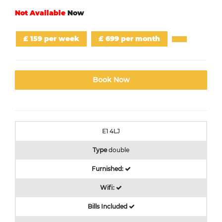
Not Available
Now
£ 159 per week
£ 699 per month
Book Now
E1 4LJ
Type
double
Furnished:
Wifi:
Bills Included