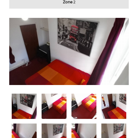
Zone
2