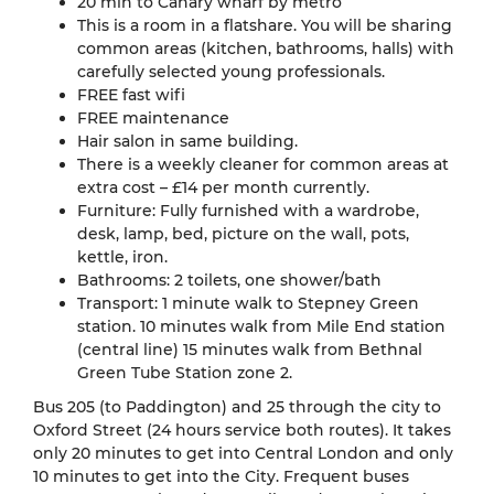
20 min to Canary wharf by metro
This is a room in a flatshare. You will be sharing
common areas (kitchen, bathrooms, halls) with
carefully selected young professionals.
FREE fast wifi
FREE maintenance
Hair salon in same building.
There is a weekly cleaner for common areas at
extra cost – £14 per month currently.
Furniture: Fully furnished with a wardrobe,
desk, lamp, bed, picture on the wall, pots,
kettle, iron.
Bathrooms: 2 toilets, one shower/bath
Transport: 1 minute walk to Stepney Green
station. 10 minutes walk from Mile End station
(central line) 15 minutes walk from Bethnal
Green Tube Station zone 2.
Bus 205 (to Paddington) and 25 through the city to
Oxford Street (24 hours service both routes). It takes
only 20 minutes to get into Central London and only
10 minutes to get into the City. Frequent buses