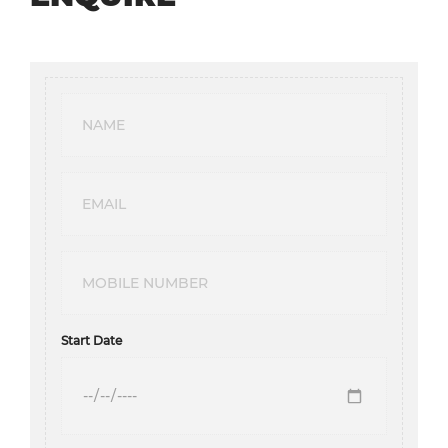
Start Date