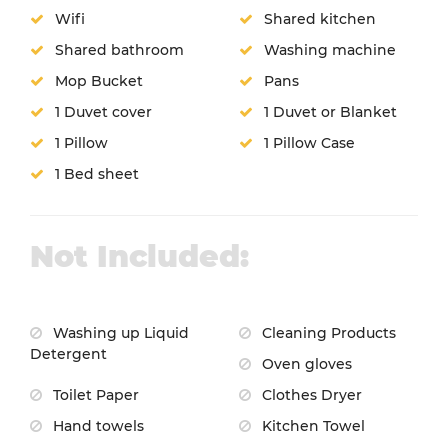
Wifi
Shared kitchen
Shared bathroom
Washing machine
Mop Bucket
Pans
1 Duvet cover
1 Duvet or Blanket
1 Pillow
1 Pillow Case
1 Bed sheet
Not Included:
Washing up Liquid
Cleaning Products
Detergent
Oven gloves
Toilet Paper
Clothes Dryer
Hand towels
Kitchen Towel