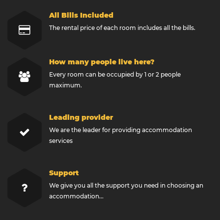
All Bills Included
The rental price of each room includes all the bills.
How many people live here?
Every room can be occupied by 1 or 2 people
maximum.
Leading provider
We are the leader for providing accommodation
services
Support
We give you all the support you need in choosing an
accommodation...