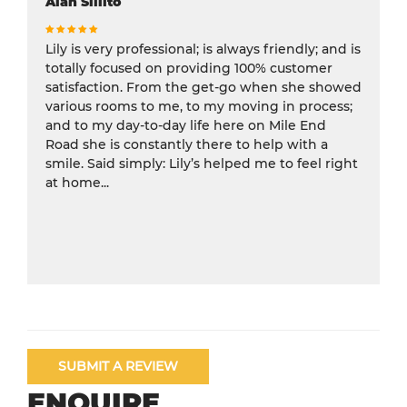
Alan Sillito
Lily is very professional; is always friendly; and is
totally focused on providing 100% customer
satisfaction. From the get-go when she showed
various rooms to me, to my moving in process;
and to my day-to-day life here on Mile End
Road she is constantly there to help with a
smile. Said simply: Lily’s helped me to feel right
at home...
SUBMIT A REVIEW
ENQUIRE