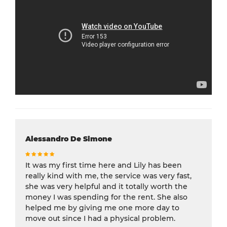
Alessandro De Simone
It was my first time here and Lily has been
really kind with me, the service was very fast,
she was very helpful and it totally worth the
money I was spending for the rent. She also
helped me by giving me one more day to
move out since I had a physical problem.