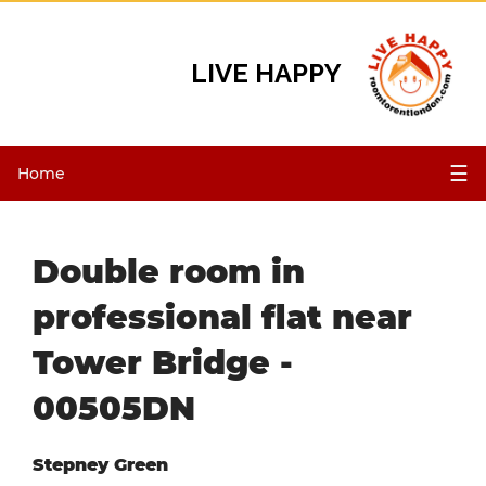
LIVE HAPPY
☰
Home
Double room in
professional flat near
Tower Bridge -
00505DN
Stepney Green