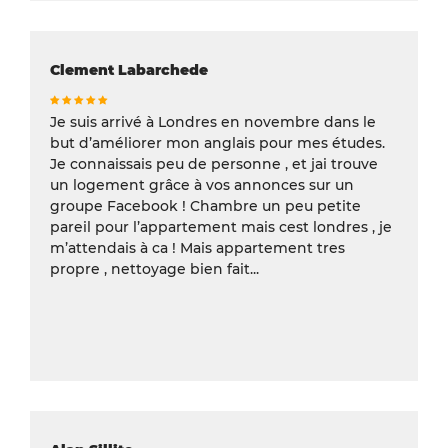
Clement Labarchede
Je suis arrivé à Londres en novembre dans le
but d’améliorer mon anglais pour mes études.
Je connaissais peu de personne , et jai trouve
un logement grâce à vos annonces sur un
groupe Facebook ! Chambre un peu petite
pareil pour l’appartement mais cest londres , je
m’attendais à ca ! Mais appartement tres
propre , nettoyage bien fait...