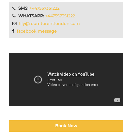
SMS:
+447557351222
WHATSAPP:
+447557351222
lily@roomtorentlondon.com
facebook message
Book Now