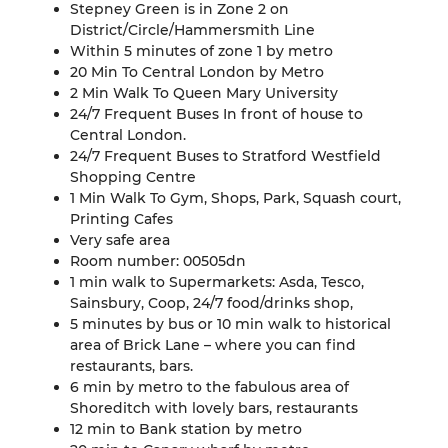
Stepney Green is in Zone 2 on
District/Circle/Hammersmith Line
Within 5 minutes of zone 1 by metro
20 Min To Central London by Metro
2 Min Walk To Queen Mary University
24/7 Frequent Buses In front of house to
Central London.
24/7 Frequent Buses to Stratford Westfield
Shopping Centre
1 Min Walk To Gym, Shops, Park, Squash court,
Printing Cafes
Very safe area
Room number: 00505dn
1 min walk to Supermarkets: Asda, Tesco,
Sainsbury, Coop, 24/7 food/drinks shop,
5 minutes by bus or 10 min walk to historical
area of Brick Lane – where you can find
restaurants, bars.
6 min by metro to the fabulous area of
Shoreditch with lovely bars, restaurants
12 min to Bank station by metro