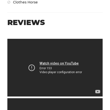
Clothes Horse
REVIEWS