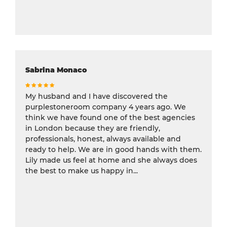
Sabrina Monaco
My husband and I have discovered the
purplestoneroom company 4 years ago. We
think we have found one of the best agencies
in London because they are friendly,
professionals, honest, always available and
ready to help. We are in good hands with them.
Lily made us feel at home and she always does
the best to make us happy in...